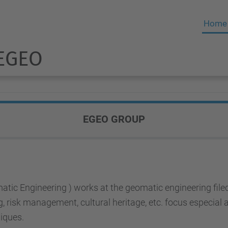
Home
 EGEO
EGEO GROUP
atic Engineering ) works at the geomatic engineering fi
ng, risk management, cultural heritage, etc. focus especia
iques.