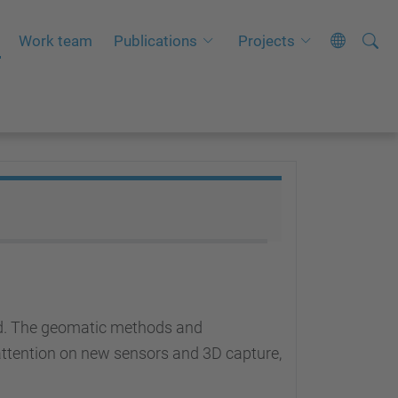
Searc
A
Work team
Publications
Projects
Site
d
v
a
n
c
e
d
S
e
a
r
led. The geomatic methods and
c
l attention on new sensors and 3D capture,
h