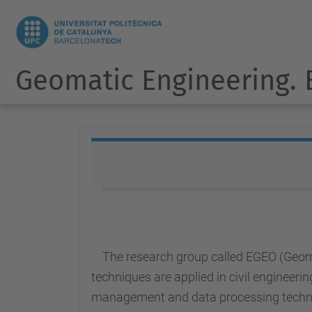
Geomatic Engineering.
The research group called EGEO (Geom
techniques are applied in civil engineeri
management and data processing techn