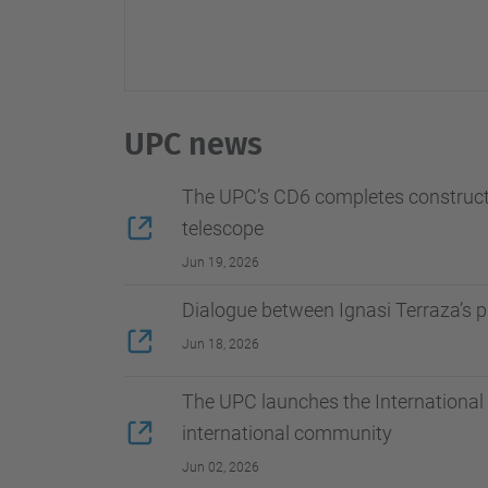
UPC news
The UPC’s CD6 completes constructio
telescope
Jun 19, 2026
Dialogue between Ignasi Terraza’s 
Jun 18, 2026
The UPC launches the International 
international community
Jun 02, 2026