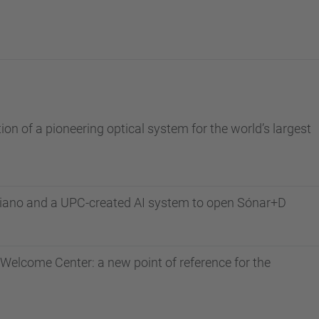
n of a pioneering optical system for the world’s largest
piano and a UPC-created AI system to open Sónar+D
Welcome Center: a new point of reference for the